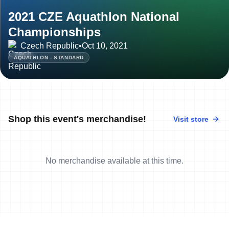
2021 CZE Aquathlon National
Championships
Czech Republic
•
Oct 10, 2021
AQUATHLON - STANDARD
Shop this event's merchandise!
Visit store
No merchandise available at this time.