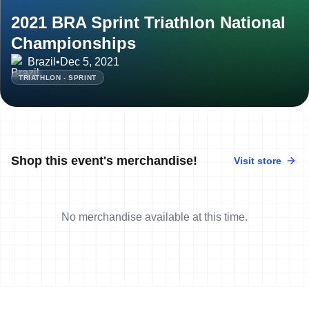
2021 BRA Sprint Triathlon National
Championships
Brazil
•
Dec 5, 2021
TRIATHLON - SPRINT
Shop this event's merchandise!
Visit store
No merchandise available at this time.