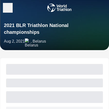
2021 BLR Triathlon National
championships
Aug 2, 2021
, Belarus