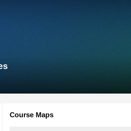
es
Course Maps