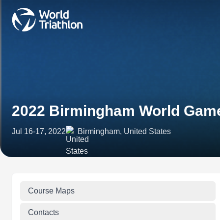
2022 Birmingham World Gam
Jul 16-17, 2022
Birmingham, United States
Course Maps
Contacts