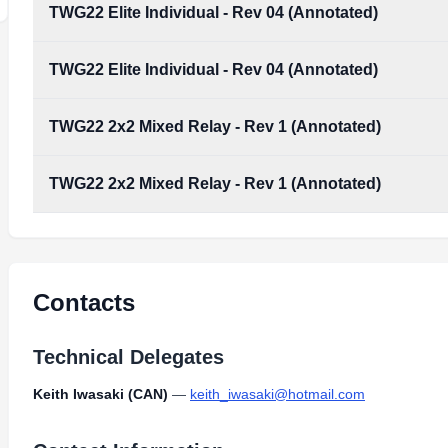
TWG22 Elite Individual - Rev 04 (Annotated)
TWG22 Elite Individual - Rev 04 (Annotated)
TWG22_Elite_Individual_-_rev_04_(Annotated).pdf
Type:
PDF
Size:
5.43 MB
TWG22 2x2 Mixed Relay - Rev 1 (Annotated)
TWG22_Elite_Individual_-_rev_04_(Annotated).pdf
Type:
PDF
Size:
5.43 MB
TWG22 2x2 Mixed Relay - Rev 1 (Annotated)
TWG22_2x2_Mixed_Relay_-_rev_1_(Annotated).pdf
Type:
PDF
Size:
4.88 MB
TWG22_2x2_Mixed_Relay_-_rev_1_(Annotated).pdf
Type:
PDF
Size:
4.88 MB
Contacts
Technical Delegates
Keith Iwasaki (CAN)
—
keith_iwasaki@hotmail.com