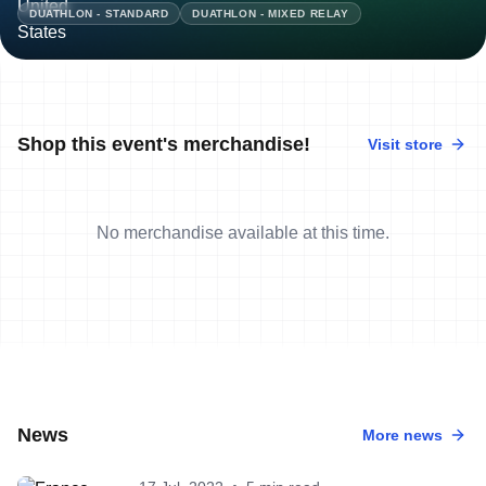
DUATHLON - STANDARD
DUATHLON - MIXED RELAY
Shop this event's merchandise!
Visit store
No merchandise available at this time.
News
More news