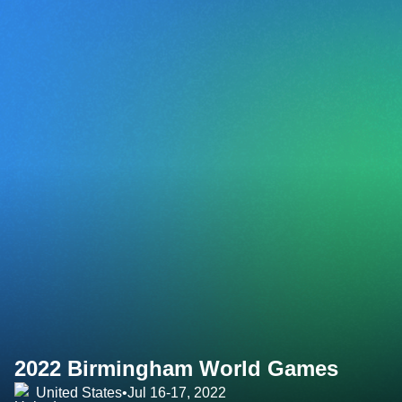
2022 Birmingham World Games
United States
•
Jul 16-17, 2022