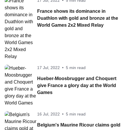
17 Jul, 2022
•
5 min read
France shows its dominance in
Duathlon with gold and bronze at the
World Games 2x2 Mixed Relay
17 Jul, 2022
•
5 min read
Hueber-Moosbrugger and Choquert
give France a glory day at the World
Games
16 Jul, 2022
•
5 min read
Belgium's Maurine Ricour claims gold