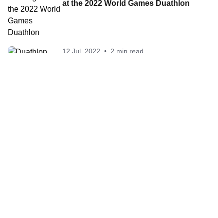
at the 2022 World Games Duathlon
12 Jul, 2022
•
2 min read
Duathlon heads to Birmingham,
Alabama for 2022 World Games
Contact World Triathlon
·
Triathlon API
·
Site Status
·
Terms & Conditions
·
Privacy Notice