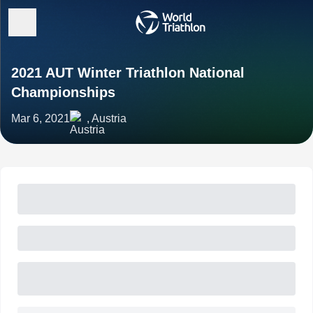
2021 AUT Winter Triathlon National
Championships
Mar 6, 2021
, Austria