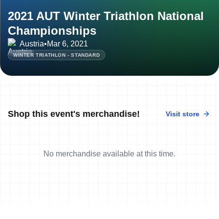
2021 AUT Winter Triathlon National
Championships
Austria
•
Mar 6, 2021
WINTER TRIATHLON - STANDARD
Shop this event's merchandise!
Visit store
No merchandise available at this time.