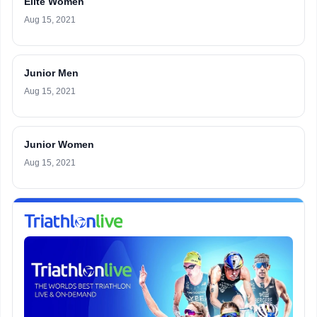
Elite Women
Aug 15, 2021
Junior Men
Aug 15, 2021
Junior Women
Aug 15, 2021