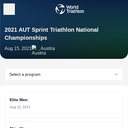
2021 AUT Sprint Triathlon National
Championships
Aug 15, 2021
, Austria
Select a program
Elite Men
Aug 15, 2021