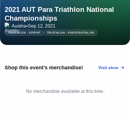
2021 AUT Para Triathlon National
Championships
Austria
•
Sep 12, 2021
TRIATHLON - SPRINT
TRIATHLON - PARATRIATHLON
Shop this event's merchandise!
Visit store
No merchandise available at this time.