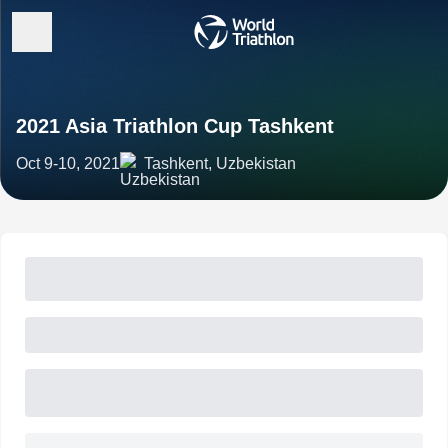
2021 Asia Triathlon Cup Tashkent
Oct 9-10, 2021
Tashkent, Uzbekistan