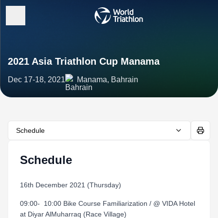
2021 Asia Triathlon Cup Manama
Dec 17-18, 2021
Manama, Bahrain
Schedule
Schedule
16th December 2021 (Thursday)
09:00- 10:00 Bike Course Familiarization / @ VIDA Hotel
at Diyar AlMuharraq (Race Village)