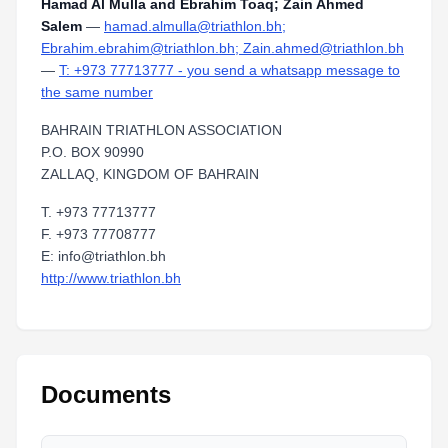
Hamad Al Mulla and Ebrahim Toaq; Zain Ahmed
Salem
—
hamad.almulla@triathlon.bh;
Ebrahim.ebrahim@triathlon.bh; Zain.ahmed@triathlon.bh
—
T: +973 77713777 - you send a whatsapp message to
the same number
BAHRAIN TRIATHLON ASSOCIATION
P.O. BOX 90990
ZALLAQ, KINGDOM OF BAHRAIN
T. +973 77713777
F. +973 77708777
E: info@triathlon.bh
http://www.triathlon.bh
Documents