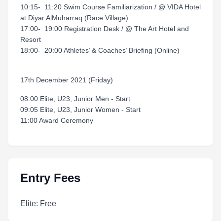
10:15- 11:20 Swim Course Familiarization / @ VIDA Hotel
at Diyar AlMuharraq (Race Village)
17:00- 19:00 Registration Desk / @ The Art Hotel and
Resort
18:00- 20:00 Athletes’ & Coaches’ Briefing (Online)
17th December 2021 (Friday)
08:00 Elite, U23, Junior Men - Start
09:05 Elite, U23, Junior Women - Start
11:00 Award Ceremony
Entry Fees
Elite: Free