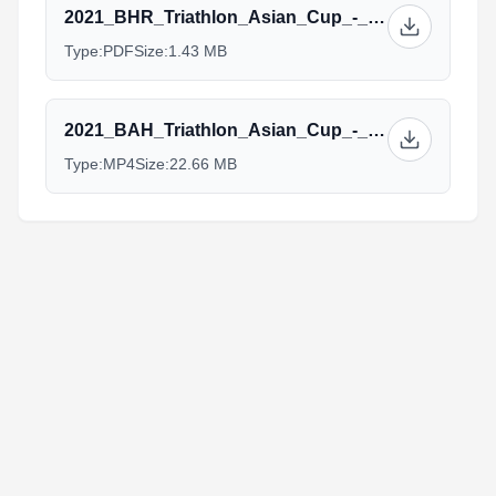
2021_BHR_Triathlon_Asian_Cup_-_Elite_Guide.pdf
Type:
PDF
Size:
1.43 MB
2021_BAH_Triathlon_Asian_Cup_-_ELite_Brief.mp4
Type:
MP4
Size:
22.66 MB