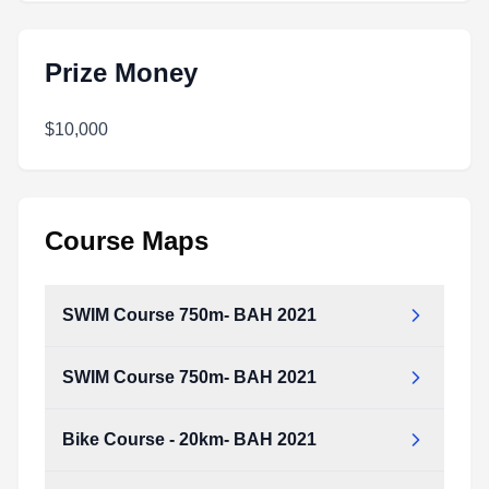
Prize Money
$10,000
Course Maps
SWIM Course 750m- BAH 2021
SWIM Course 750m- BAH 2021
Bike Course - 20km- BAH 2021