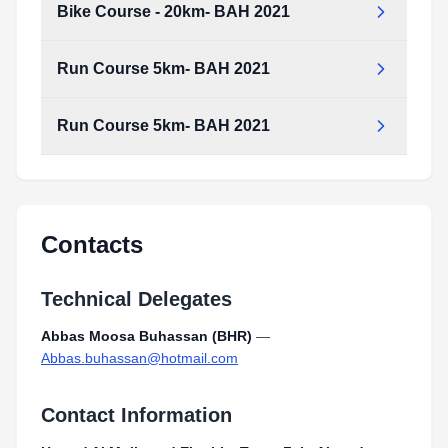
Bike Course - 20km- BAH 2021
Run Course 5km- BAH 2021
Run Course 5km- BAH 2021
Contacts
Technical Delegates
Abbas Moosa Buhassan (BHR)
—
Abbas.buhassan@hotmail.com
Contact Information