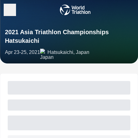
2021 Asia Triathlon Championships
Hatsukaichi
Apr 23-25, 2021
Hatsukaichi, Japan