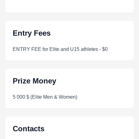
Entry Fees
ENTRY FEE for Elite and U15 athletes - $0
Prize Money
5 000 $ (Elite Men & Women)
Contacts