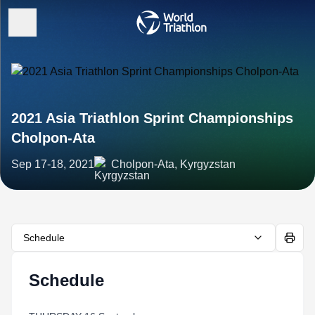
2021 Asia Triathlon Sprint Championships
Cholpon-Ata
Sep 17-18, 2021
Cholpon-Ata, Kyrgyzstan
Schedule
Schedule