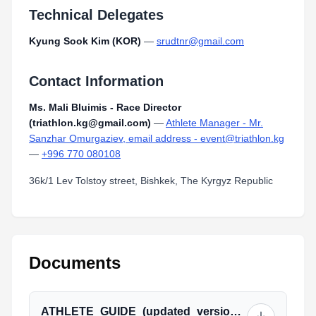
Technical Delegates
Kyung Sook Kim (KOR)
—
srudtnr@gmail.com
Contact Information
Ms. Mali Bluimis - Race Director
(triathlon.kg@gmail.com)
—
Athlete Manager - Mr.
Sanzhar Omurgaziev, email address - event@triathlon.kg
—
+996 770 080108
36k/1 Lev Tolstoy street, Bishkek, The Kyrgyz Republic
Documents
ATHLETE_GUIDE_(updated_version).pdf