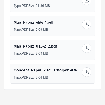
Type:
PDF
Size:
21.86 MB
Map_kapriz_elite-4.pdf
Type:
PDF
Size:
2.09 MB
Map_kapriz_u15-2_2.pdf
Type:
PDF
Size:
2.09 MB
Concept_Paper_2021_Cholpon-Ata.pdf
Type:
PDF
Size:
5.06 MB