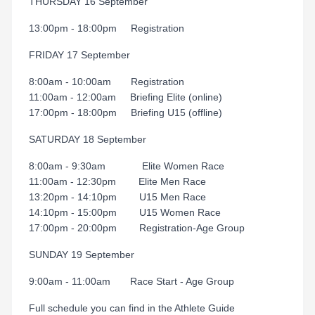
THURSDAY 16 September
13:00pm - 18:00pm Registration
FRIDAY 17 September
8:00am - 10:00am Registration
11:00am - 12:00am Briefing Elite (online)
17:00pm - 18:00pm Briefing U15 (offline)
SATURDAY 18 September
8:00am - 9:30am Elite Women Race
11:00am - 12:30pm Elite Men Race
13:20pm - 14:10pm U15 Men Race
14:10pm - 15:00pm U15 Women Race
17:00pm - 20:00pm Registration-Age Group
SUNDAY 19 September
9:00am - 11:00am Race Start - Age Group
Full schedule you can find in the Athlete Guide