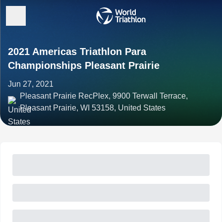
2021 Americas Triathlon Para
Championships Pleasant Prairie
Jun 27, 2021
Pleasant Prairie RecPlex, 9900 Terwall Terrace,
Pleasant Prairie, WI 53158, United States