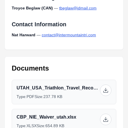
Troyce Beglaw (CAN)
—
tbeglaw@idmail.com
Contact Information
Nat Harward
—
contact@intermountaintri.com
Documents
UTAH_USA_Triathlon_Travel_Recommendations.pdf
Type:
PDF
Size:
237.78 KB
CBP_NIE_Waiver_utah.xlsx
Type:
XLSX
Size:
654.89 KB