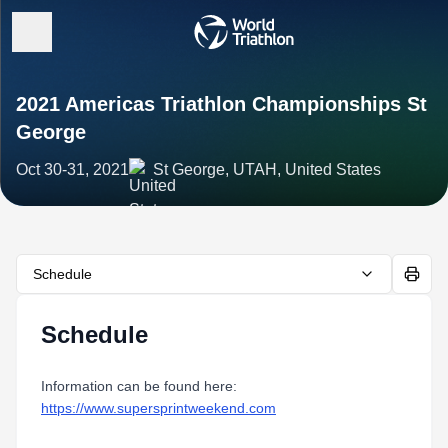
2021 Americas Triathlon Championships St
George
Oct 30-31, 2021
St George, UTAH, United States
Schedule
Schedule
Information can be found here:
https://www.supersprintweekend.com