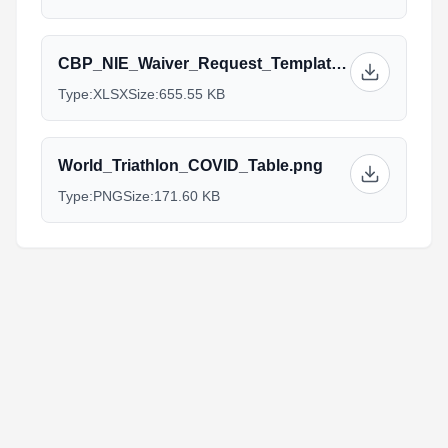
CBP_NIE_Waiver_Request_Template_1.xlsx
Type:
XLSX
Size:
655.55 KB
World_Triathlon_COVID_Table.png
Type:
PNG
Size:
171.60 KB