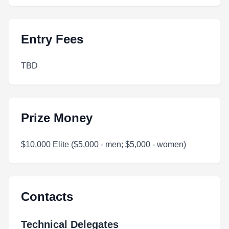
Entry Fees
TBD
Prize Money
$10,000 Elite ($5,000 - men; $5,000 - women)
Contacts
Technical Delegates