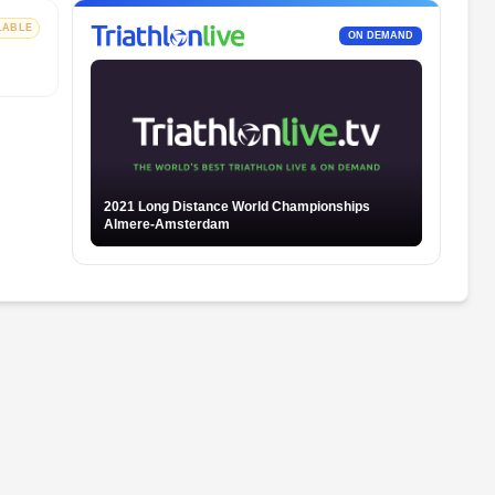
LABLE
ON DEMAND
2021 Long Distance World Championships
Almere-Amsterdam