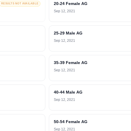
20-24 Female AG
RESULTS NOT AVAILABLE
Sep 12, 2021
25-29 Male AG
Sep 12, 2021
35-39 Female AG
Sep 12, 2021
40-44 Male AG
Sep 12, 2021
50-54 Female AG
Sep 12, 2021