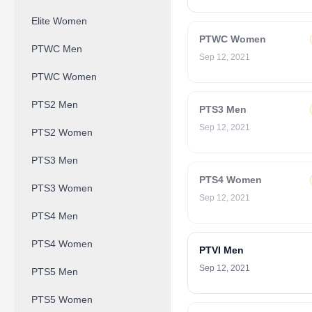
Elite Women
PTWC Women
PTWC Men
Sep 12, 2021
PTWC Women
PTS2 Men
PTS3 Men
Sep 12, 2021
PTS2 Women
PTS3 Men
PTS4 Women
PTS3 Women
Sep 12, 2021
PTS4 Men
PTS4 Women
PTVI Men
Sep 12, 2021
PTS5 Men
PTS5 Women