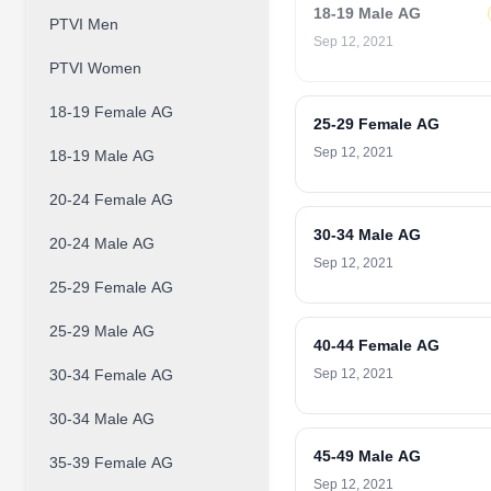
18-19 Male AG
PTVI Men
Sep 12, 2021
PTVI Women
18-19 Female AG
25-29 Female AG
Sep 12, 2021
18-19 Male AG
20-24 Female AG
30-34 Male AG
20-24 Male AG
Sep 12, 2021
25-29 Female AG
25-29 Male AG
40-44 Female AG
30-34 Female AG
Sep 12, 2021
30-34 Male AG
45-49 Male AG
35-39 Female AG
Sep 12, 2021