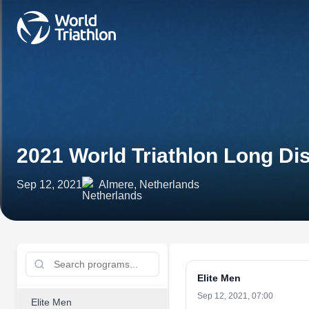
2021 World Triathlon Long 
Sep 12, 2021
Almere, Netherlands
Elite Men
Sep 12, 2021, 07:00
Elite Men