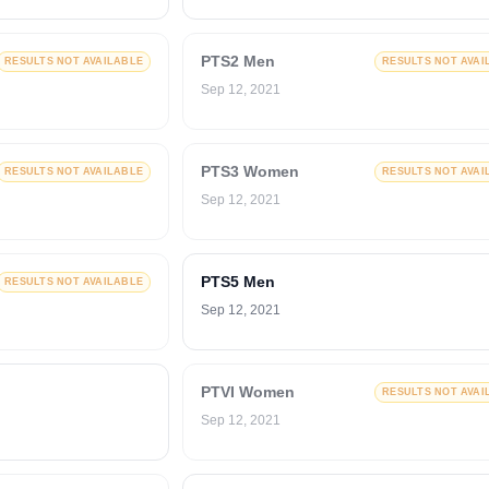
PTS2 Men
RESULTS NOT AVAILABLE
RESULTS NOT AVAI
Sep 12, 2021
PTS3 Women
RESULTS NOT AVAILABLE
RESULTS NOT AVAI
Sep 12, 2021
PTS5 Men
RESULTS NOT AVAILABLE
Sep 12, 2021
PTVI Women
RESULTS NOT AVAI
Sep 12, 2021