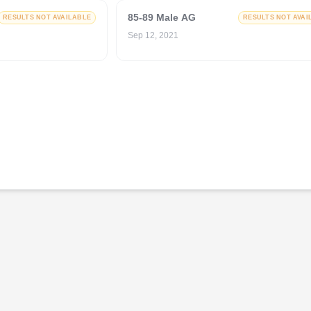
85-89 Male AG
RESULTS NOT AVAILABLE
RESULTS NOT AVAI
Sep 12, 2021