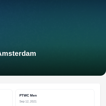
-Amsterdam
PTWC Men
Sep 12, 2021