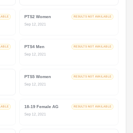
PTS2 Women
LABLE
RESULTS NOT AVAILABLE
Sep 12, 2021
PTS4 Men
LABLE
RESULTS NOT AVAILABLE
Sep 12, 2021
PTS5 Women
RESULTS NOT AVAILABLE
Sep 12, 2021
18-19 Female AG
LABLE
RESULTS NOT AVAILABLE
Sep 12, 2021