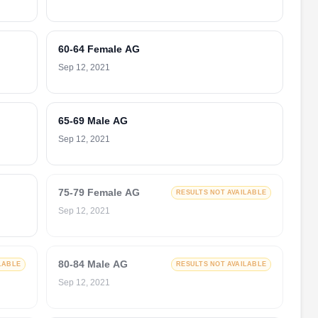
60-64 Female AG
Sep 12, 2021
65-69 Male AG
Sep 12, 2021
75-79 Female AG
RESULTS NOT AVAILABLE
Sep 12, 2021
80-84 Male AG
LABLE
RESULTS NOT AVAILABLE
Sep 12, 2021