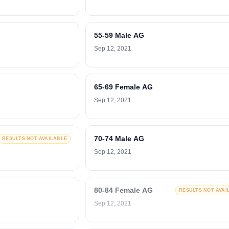
55-59 Male AG
Sep 12, 2021
65-69 Female AG
Sep 12, 2021
70-74 Male AG
RESULTS NOT AVAILABLE
Sep 12, 2021
80-84 Female AG
RESULTS NOT AVAI
Sep 12, 2021