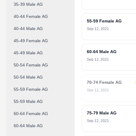
35-39 Male AG
40-44 Female AG
55-59 Female AG
40-44 Male AG
Sep 12, 2021
45-49 Female AG
60-64 Male AG
45-49 Male AG
Sep 12, 2021
50-54 Female AG
50-54 Male AG
70-74 Female AG
55-59 Female AG
Sep 12, 2021
55-59 Male AG
75-79 Male AG
60-64 Female AG
Sep 12, 2021
60-64 Male AG