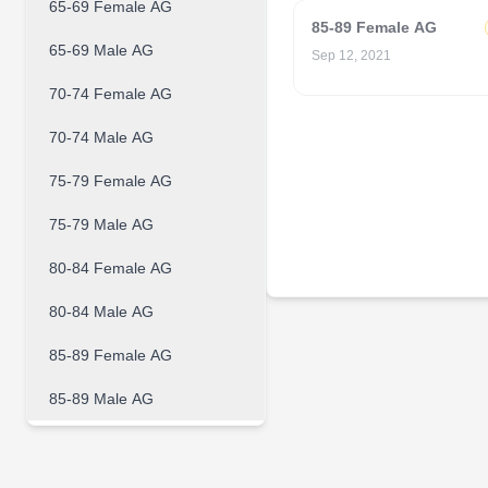
65-69 Female AG
85-89 Female AG
65-69 Male AG
Sep 12, 2021
70-74 Female AG
70-74 Male AG
75-79 Female AG
75-79 Male AG
80-84 Female AG
80-84 Male AG
85-89 Female AG
85-89 Male AG