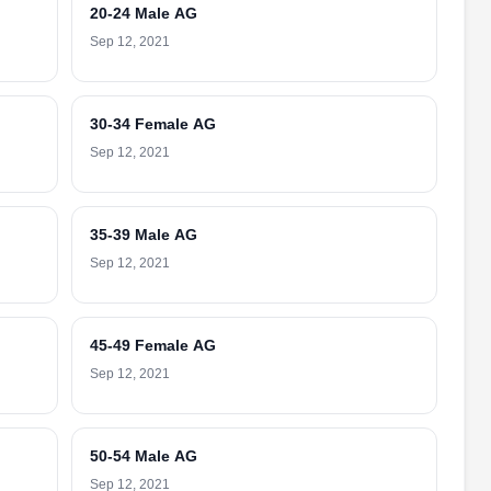
20-24 Male AG
Sep 12, 2021
30-34 Female AG
Sep 12, 2021
35-39 Male AG
Sep 12, 2021
45-49 Female AG
Sep 12, 2021
50-54 Male AG
Sep 12, 2021