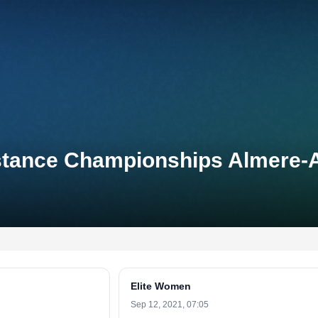
Distance Championships Almere
Elite Women
Sep 12, 2021, 07:05