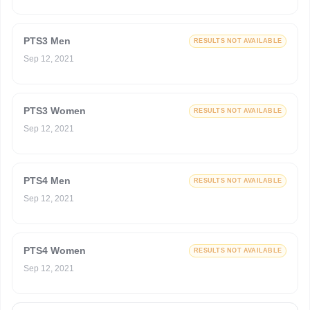
PTS3 Men
RESULTS NOT AVAILABLE
Sep 12, 2021
PTS3 Women
RESULTS NOT AVAILABLE
Sep 12, 2021
PTS4 Men
RESULTS NOT AVAILABLE
Sep 12, 2021
PTS4 Women
RESULTS NOT AVAILABLE
Sep 12, 2021