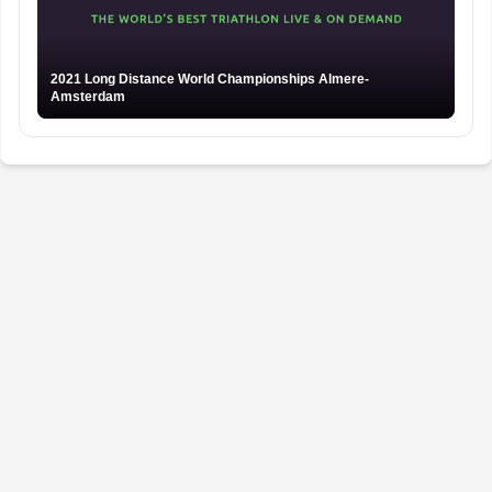
2021 Long Distance World Championships Almere-
Amsterdam