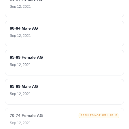
Sep 12, 2021
60-64 Male AG
Sep 12, 2021
65-69 Female AG
Sep 12, 2021
65-69 Male AG
Sep 12, 2021
70-74 Female AG
RESULTS NOT AVAILABLE
Sep 12, 2021