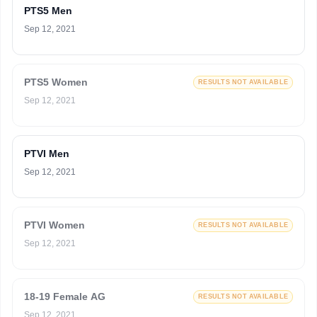
PTS5 Men
Sep 12, 2021
PTS5 Women
RESULTS NOT AVAILABLE
Sep 12, 2021
PTVI Men
Sep 12, 2021
PTVI Women
RESULTS NOT AVAILABLE
Sep 12, 2021
18-19 Female AG
RESULTS NOT AVAILABLE
Sep 12, 2021