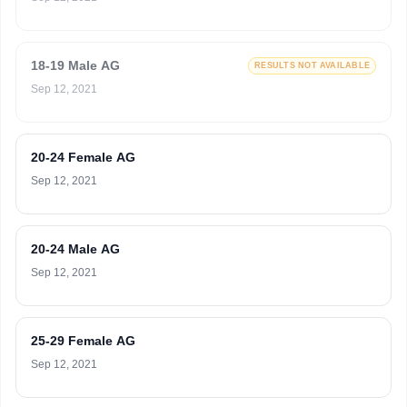
18-19 Male AG
RESULTS NOT AVAILABLE
Sep 12, 2021
20-24 Female AG
Sep 12, 2021
20-24 Male AG
Sep 12, 2021
25-29 Female AG
Sep 12, 2021