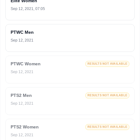
Elite Women
Sep 12, 2021, 07:05
PTWC Men
Sep 12, 2021
PTWC Women
RESULTS NOT AVAILABLE
Sep 12, 2021
PTS2 Men
RESULTS NOT AVAILABLE
Sep 12, 2021
PTS2 Women
RESULTS NOT AVAILABLE
Sep 12, 2021