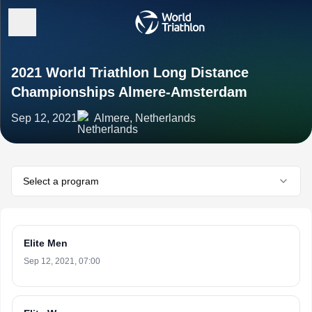
2021 World Triathlon Long Distance
Championships Almere-Amsterdam
Sep 12, 2021
Almere, Netherlands
Select a program
Elite Men
Sep 12, 2021, 07:00