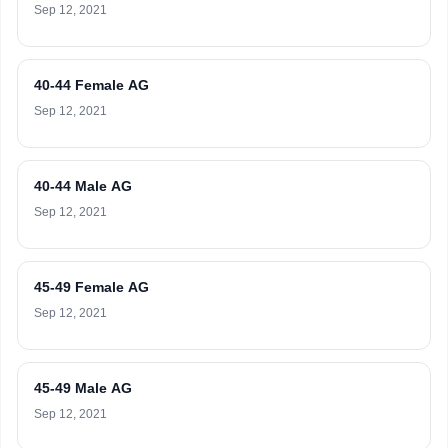
Sep 12, 2021
40-44 Female AG
Sep 12, 2021
40-44 Male AG
Sep 12, 2021
45-49 Female AG
Sep 12, 2021
45-49 Male AG
Sep 12, 2021