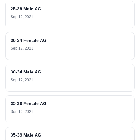
25-29 Male AG
Sep 12, 2021
30-34 Female AG
Sep 12, 2021
30-34 Male AG
Sep 12, 2021
35-39 Female AG
Sep 12, 2021
35-39 Male AG