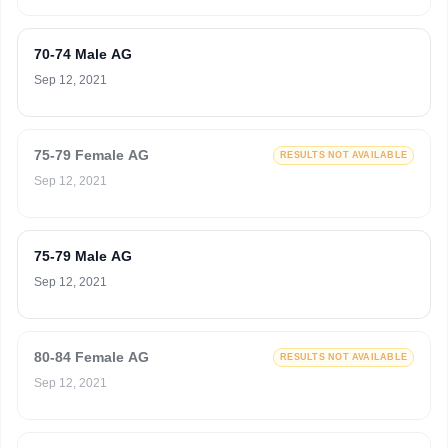
70-74 Male AG
Sep 12, 2021
75-79 Female AG
RESULTS NOT AVAILABLE
Sep 12, 2021
75-79 Male AG
Sep 12, 2021
80-84 Female AG
RESULTS NOT AVAILABLE
Sep 12, 2021