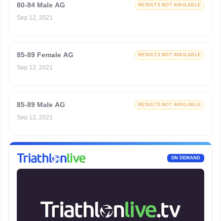
80-84 Male AG
RESULTS NOT AVAILABLE
Sep 12, 2021
85-89 Female AG
RESULTS NOT AVAILABLE
Sep 12, 2021
85-89 Male AG
RESULTS NOT AVAILABLE
Sep 12, 2021
ON DEMAND