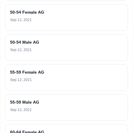
50-54 Female AG
Sep 12, 2021
50-54 Male AG
Sep 12, 2021
55-59 Female AG
Sep 12, 2021
55-59 Male AG
Sep 12, 2021
60-64 Female AG