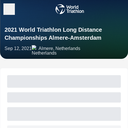
2021 World Triathlon Long Distance
Championships Almere-Amsterdam
Sep 12, 2021
Almere, Netherlands