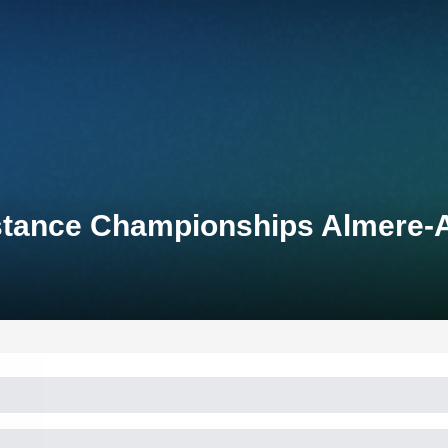
Distance Championships Almere