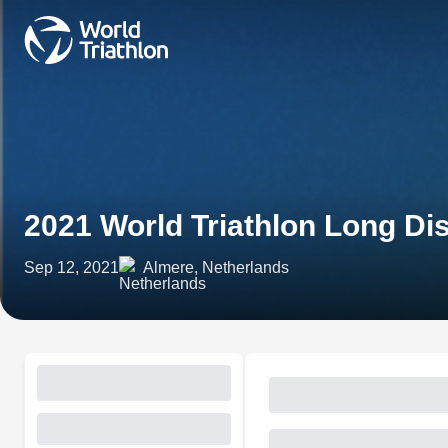
2021 World Triathlon Long 
Sep 12, 2021
Almere, Netherlands