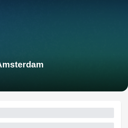
-Amsterdam