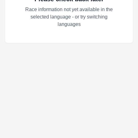
Race information not yet available in the
selected language - or try switching
languages