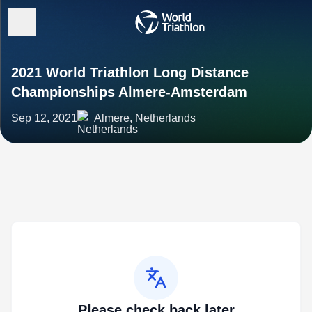
2021 World Triathlon Long Distance
Championships Almere-Amsterdam
Sep 12, 2021
Almere, Netherlands
Please check back later