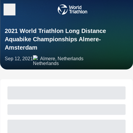
2021 World Triathlon Long Distance
Aquabike Championships Almere-
Amsterdam
Sep 12, 2021
Almere, Netherlands