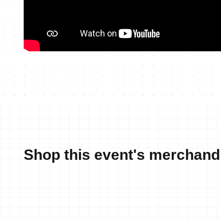
Shop this event's merchand