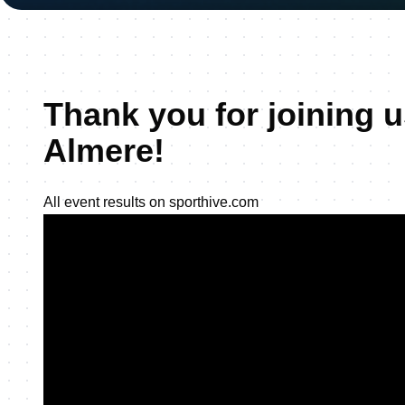
Thank you for joining u
Almere!
All event results on sporthive.com