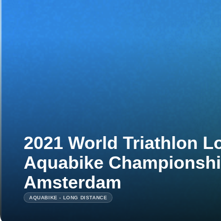
2021 World Triathlon L
Aquabike Championshi
Amsterdam
AQUABIKE - LONG DISTANCE