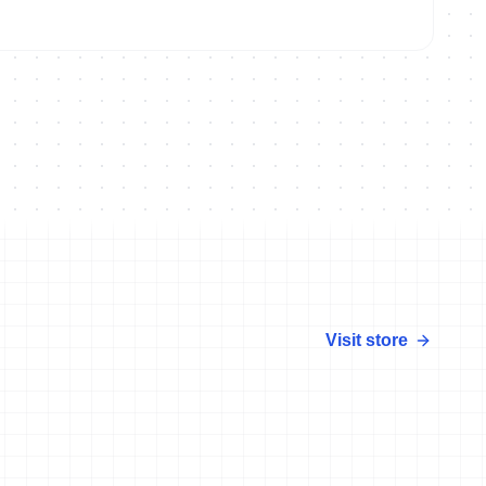
Championships Almere-Amsterdam
Visit store