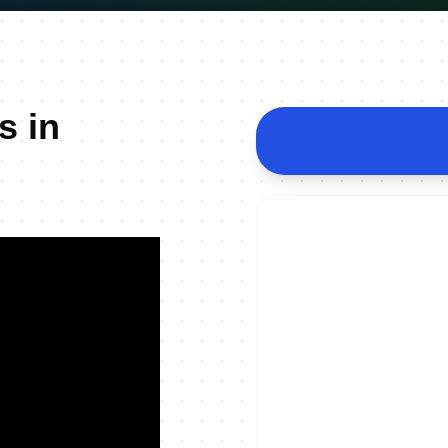
s in
ON DEMAND