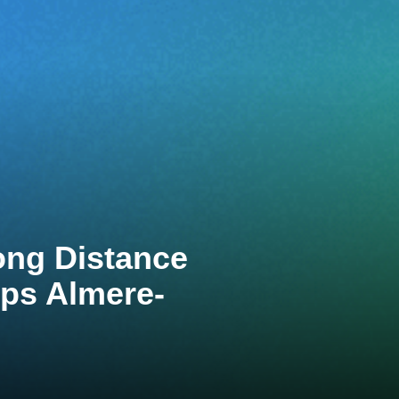
ong Distance
ps Almere-