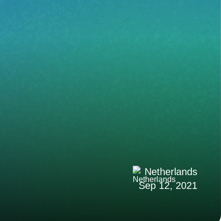
Netherlands
Sep 12, 2021