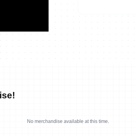
2021 Long Distance World 
ise!
No merchandise available at this time.