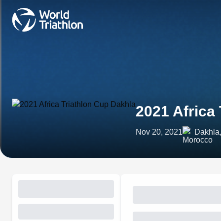
2021 Africa
Nov 20, 2021
Dakhla