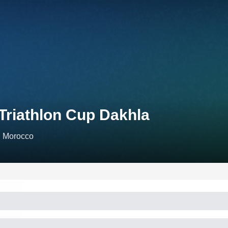
 Triathlon Cup Dakhla
, Morocco