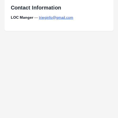
Contact Information
LOC Manger
—
trieginfo@gmail.com