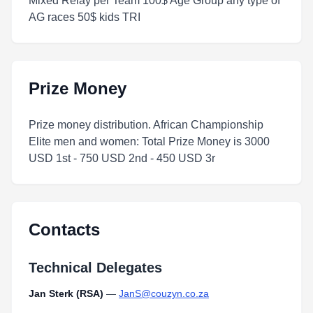
Mixed Relay per Team 100$ Age Group any type of
AG races 50$ kids TRI
Prize Money
Prize money distribution. African Championship
Elite men and women: Total Prize Money is 3000
USD 1st - 750 USD 2nd - 450 USD 3r
Contacts
Technical Delegates
Jan Sterk (RSA)
—
JanS@couzyn.co.za