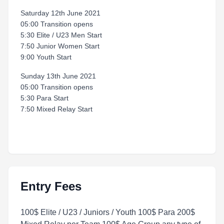
Saturday 12th June 2021
05:00 Transition opens
5:30 Elite / U23 Men Start
7:50 Junior Women Start
9:00 Youth Start
Sunday 13th June 2021
05:00 Transition opens
5:30 Para Start
7:50 Mixed Relay Start
Entry Fees
100$ Elite / U23 / Juniors / Youth 100$ Para 200$