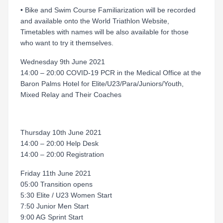
• Bike and Swim Course Familiarization will be recorded
and available onto the World Triathlon Website,
Timetables with names will be also available for those
who want to try it themselves.
Wednesday 9th June 2021
14:00 – 20:00 COVID-19 PCR in the Medical Office at the
Baron Palms Hotel for Elite/U23/Para/Juniors/Youth,
Mixed Relay and Their Coaches
Thursday 10th June 2021
14:00 – 20:00 Help Desk
14:00 – 20:00 Registration
Friday 11th June 2021
05:00 Transition opens
5:30 Elite / U23 Women Start
7:50 Junior Men Start
9:00 AG Sprint Start