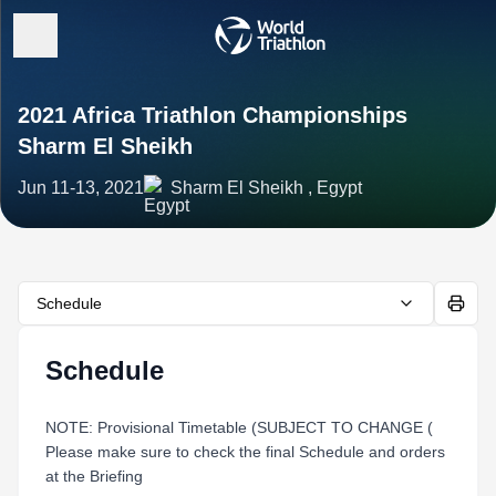
2021 Africa Triathlon Championships
Sharm El Sheikh
Jun 11-13, 2021
Sharm El Sheikh , Egypt
Schedule
Schedule
NOTE: Provisional Timetable (SUBJECT TO CHANGE (
Please make sure to check the final Schedule and orders
at the Briefing