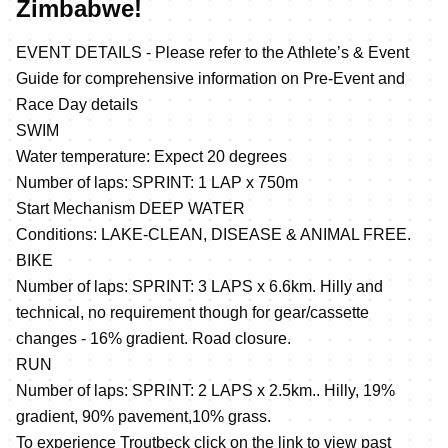
Zimbabwe!
EVENT DETAILS - Please refer to the Athlete’s & Event
Guide for comprehensive information on Pre-Event and
Race Day details
SWIM
Water temperature: Expect 20 degrees
Number of laps: SPRINT: 1 LAP x 750m
Start Mechanism DEEP WATER
Conditions: LAKE-CLEAN, DISEASE & ANIMAL FREE.
BIKE
Number of laps: SPRINT: 3 LAPS x 6.6km. Hilly and
technical, no requirement though for gear/cassette
changes - 16% gradient. Road closure.
RUN
Number of laps: SPRINT: 2 LAPS x 2.5km.. Hilly, 19%
gradient, 90% pavement,10% grass.
To experience Troutbeck click on the link to view past