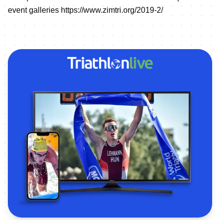
event galleries
https://www.zimtri.org/2019-2/