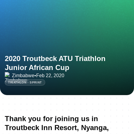
2020 Troutbeck ATU Triathlon
Junior African Cup
Zimbabwe
•
Feb 22, 2020
TRIATHLON - SPRINT
Thank you for joining us in
Troutbeck Inn Resort, Nyanga,