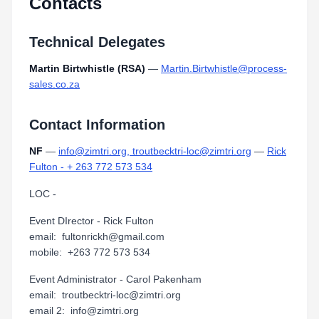
Contacts
Technical Delegates
Martin Birtwhistle (RSA)
—
Martin.Birtwhistle@process-
sales.co.za
Contact Information
NF
—
info@zimtri.org, troutbecktri-loc@zimtri.org
—
Rick
Fulton - + 263 772 573 534
LOC -
Event DIrector - Rick Fulton
email: fultonrickh@gmail.com
mobile: +263 772 573 534
Event Administrator - Carol Pakenham
email: troutbecktri-loc@zimtri.org
email 2: info@zimtri.org