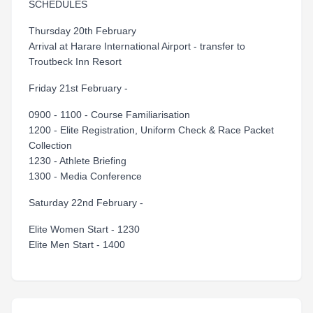
SCHEDULES
Thursday 20th February
Arrival at Harare International Airport - transfer to
Troutbeck Inn Resort
Friday 21st February -
0900 - 1100 - Course Familiarisation
1200 - Elite Registration, Uniform Check & Race Packet
Collection
1230 - Athlete Briefing
1300 - Media Conference
Saturday 22nd February -
Elite Women Start - 1230
Elite Men Start - 1400