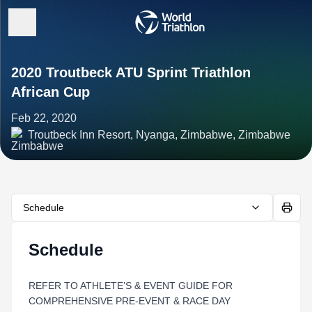
2020 Troutbeck ATU Sprint Triathlon
African Cup
Feb 22, 2020
Troutbeck Inn Resort, Nyanga, Zimbabwe, Zimbabwe
Schedule
Schedule
REFER TO ATHLETE’S & EVENT GUIDE FOR
COMPREHENSIVE PRE-EVENT & RACE DAY