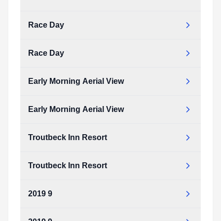
2020_RUN_COURSE.pdf
Type:
PDF
Size:
155.93 KB
Race Day
2020_RUN_COURSE.pdf
Type:
PDF
Size:
155.93 KB
Race Day
Early Morning Aerial View
Early Morning Aerial View
Troutbeck Inn Resort
Troutbeck Inn Resort
2019 9