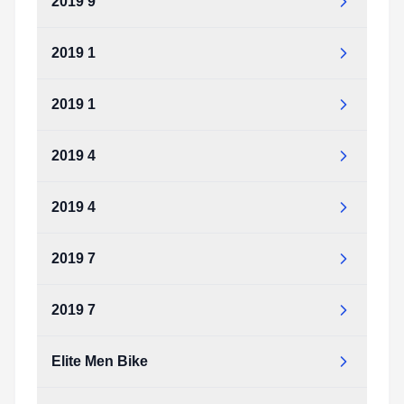
2019 9
2019 1
2019 1
2019 4
2019 4
2019 7
2019 7
Elite Men Bike