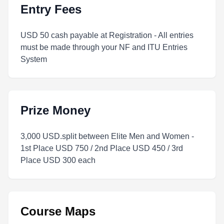
Entry Fees
USD 50 cash payable at Registration - All entries
must be made through your NF and ITU Entries
System
Prize Money
3,000 USD.split between Elite Men and Women -
1st Place USD 750 / 2nd Place USD 450 / 3rd
Place USD 300 each
Course Maps