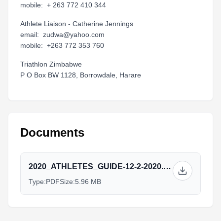
mobile: + 263 772 410 344
Athlete Liaison - Catherine Jennings
email: zudwa@yahoo.com
mobile: +263 772 353 760
Triathlon Zimbabwe
P O Box BW 1128, Borrowdale, Harare
Documents
2020_ATHLETES_GUIDE-12-2-2020.pdf
Type:
PDF
Size:
5.96 MB