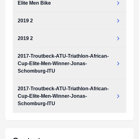
Elite Men Bike
2019 2
2019 2
2017-Troutbeck-ATU-Triathlon-African-
Cup-Elite-Men-Winner-Jonas-
Schomburg-ITU
2017-Troutbeck-ATU-Triathlon-African-
Cup-Elite-Men-Winner-Jonas-
Schomburg-ITU