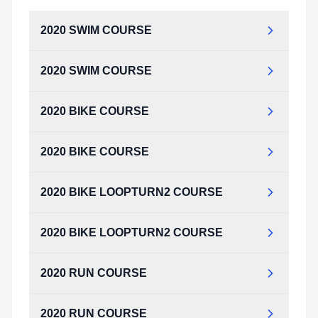
2020 SWIM COURSE
2020 SWIM COURSE
2020_SWIM_COURSE.pdf
Type:
PDF
Size:
142.99 KB
2020 BIKE COURSE
2020_SWIM_COURSE.pdf
Type:
PDF
Size:
142.99 KB
2020 BIKE COURSE
2020_BIKE_COURSE.pdf
Type:
PDF
Size:
164.80 KB
2020 BIKE LOOPTURN2 COURSE
2020_BIKE_COURSE.pdf
Type:
PDF
Size:
164.80 KB
2020 BIKE LOOPTURN2 COURSE
2020_BIKE_LOOPTURN2_COURSE.pdf
Type:
PDF
Size:
172.92 KB
2020 RUN COURSE
2020_BIKE_LOOPTURN2_COURSE.pdf
Type:
PDF
Size:
172.92 KB
2020 RUN COURSE