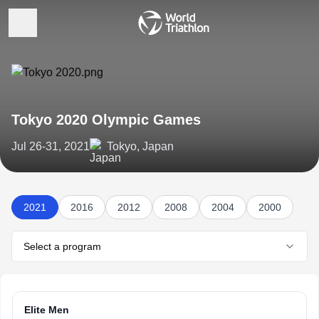
Tokyo 2020 Olympic Games
Jul 26-31, 2021
Tokyo, Japan
2021
2016
2012
2008
2004
2000
Select a program
Elite Men