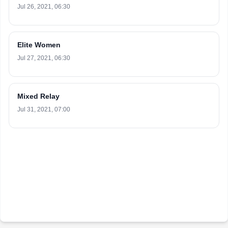
Jul 26, 2021, 06:30
Elite Women
Jul 27, 2021, 06:30
Mixed Relay
Jul 31, 2021, 07:00