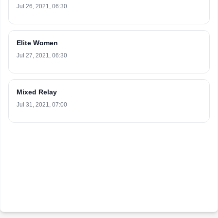
Jul 26, 2021, 06:30
Elite Women
Jul 27, 2021, 06:30
Mixed Relay
Jul 31, 2021, 07:00