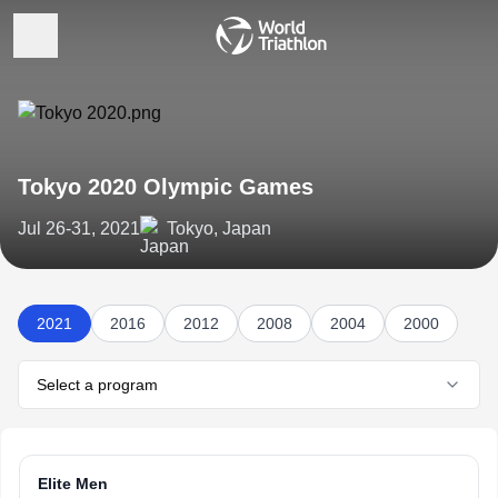
Tokyo 2020 Olympic Games
Jul 26-31, 2021
Tokyo, Japan
2021
2016
2012
2008
2004
2000
Select a program
Elite Men