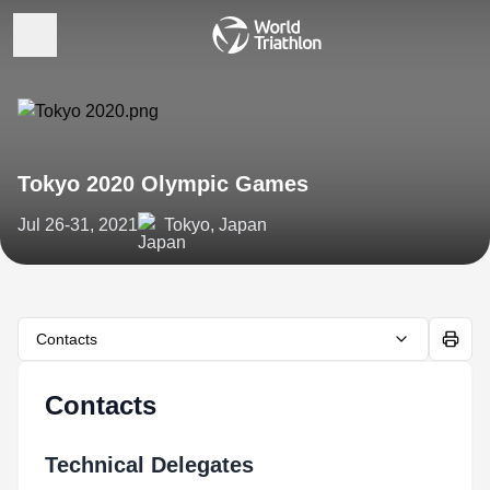
Tokyo 2020 Olympic Games
Jul 26-31, 2021
Tokyo, Japan
Contacts
Contacts
Technical Delegates