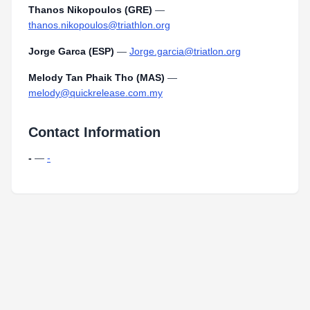
Thanos Nikopoulos (GRE)
—
thanos.nikopoulos@triathlon.org
Jorge Garca (ESP)
—
Jorge.garcia@triatlon.org
Melody Tan Phaik Tho (MAS)
—
melody@quickrelease.com.my
Contact Information
-
—
-