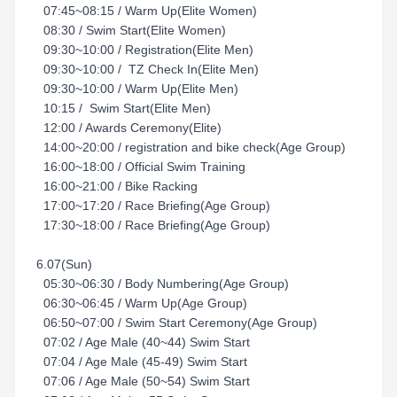
07:45~08:15 / Warm Up(Elite Women)
08:30 / Swim Start(Elite Women)
09:30~10:00 / Registration(Elite Men)
09:30~10:00 / TZ Check In(Elite Men)
09:30~10:00 / Warm Up(Elite Men)
10:15 / Swim Start(Elite Men)
12:00 / Awards Ceremony(Elite)
14:00~20:00 / registration and bike check(Age Group)
16:00~18:00 / Official Swim Training
16:00~21:00 / Bike Racking
17:00~17:20 / Race Briefing(Age Group)
17:30~18:00 / Race Briefing(Age Group)
6.07(Sun)
05:30~06:30 / Body Numbering(Age Group)
06:30~06:45 / Warm Up(Age Group)
06:50~07:00 / Swim Start Ceremony(Age Group)
07:02 / Age Male (40~44) Swim Start
07:04 / Age Male (45-49) Swim Start
07:06 / Age Male (50~54) Swim Start