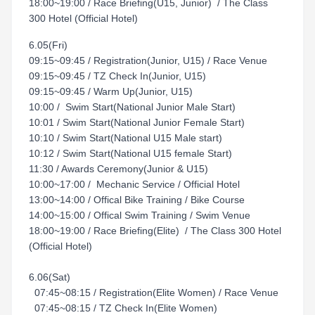
18:00~19:00 / Race Briefing(U15, Junior) / The Class
300 Hotel (Official Hotel)
6.05(Fri)
09:15~09:45 / Registration(Junior, U15) / Race Venue
09:15~09:45 / TZ Check In(Junior, U15)
09:15~09:45 / Warm Up(Junior, U15)
10:00 / Swim Start(National Junior Male Start)
10:01 / Swim Start(National Junior Female Start)
10:10 / Swim Start(National U15 Male start)
10:12 / Swim Start(National U15 female Start)
11:30 / Awards Ceremony(Junior & U15)
10:00~17:00 / Mechanic Service / Official Hotel
13:00~14:00 / Offical Bike Training / Bike Course
14:00~15:00 / Offical Swim Training / Swim Venue
18:00~19:00 / Race Briefing(Elite) / The Class 300 Hotel
(Official Hotel)
6.06(Sat)
07:45~08:15 / Registration(Elite Women) / Race Venue
07:45~08:15 / TZ Check In(Elite Women)