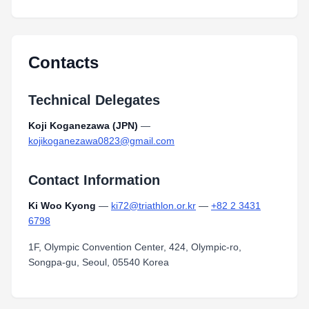
Contacts
Technical Delegates
Koji Koganezawa (JPN)
—
kojikoganezawa0823@gmail.com
Contact Information
Ki Woo Kyong
—
ki72@triathlon.or.kr
—
+82 2 3431
6798
1F, Olympic Convention Center, 424, Olympic-ro,
Songpa-gu, Seoul, 05540 Korea