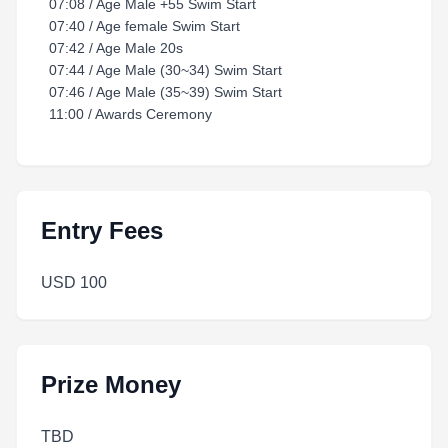
07:08 / Age Male +55 Swim Start
07:40 / Age female Swim Start
07:42 / Age Male 20s
07:44 / Age Male (30~34) Swim Start
07:46 / Age Male (35~39) Swim Start
11:00 / Awards Ceremony
Entry Fees
USD 100
Prize Money
TBD