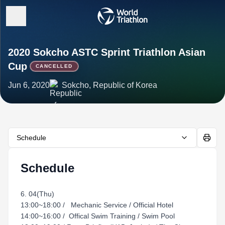
2020 Sokcho ASTC Sprint Triathlon Asian
Cup
CANCELLED
Jun 6, 2020
Sokcho, Republic of Korea
Schedule
Schedule
6. 04(Thu)
13:00~18:00 / Mechanic Service / Official Hotel
14:00~16:00 / Offical Swim Training / Swim Pool