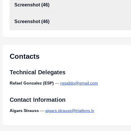
Screenshot (46)
Screenshot (46)
Contacts
Technical Delegates
Rafael Gonzalez (ESP)
—
rgsalido@gmail.com
Contact Information
Aigars Strauss
—
aigars.strauss@triatlons.lv