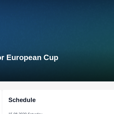
ior European Cup
Schedule