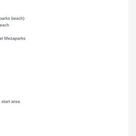
aparks beach)
Beach
tel Mezaparks
 start area