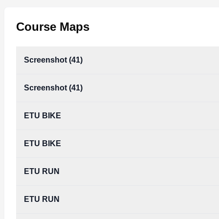
Course Maps
Screenshot (41)
Screenshot (41)
ETU BIKE
ETU BIKE
ETU RUN
ETU RUN