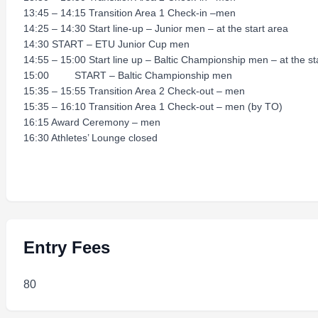
13:45 – 14:15 Transition Area 1 Check-in –men
14:25 – 14:30 Start line-up – Junior men – at the start area
14:30 START – ETU Junior Cup men
14:55 – 15:00 Start line up – Baltic Championship men – at the st
15:00 START – Baltic Championship men
15:35 – 15:55 Transition Area 2 Check-out – men
15:35 – 16:10 Transition Area 1 Check-out – men (by TO)
16:15 Award Ceremony – men
16:30 Athletes’ Lounge closed
Entry Fees
80