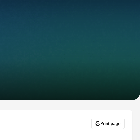
Print page