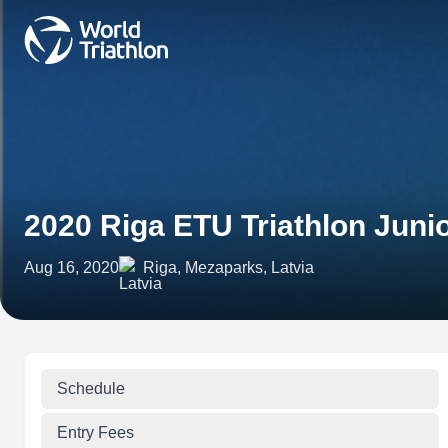
2020 Riga ETU Triathlon Jun
Aug 16, 2020
Riga, Mezaparks, Latvia
Schedule
Entry Fees