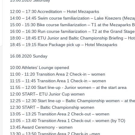
15.08.2020 Saturday
12:00 – 17:30 Accreditation – Hotel Mezaparks
14:00 – 14:45 Swim course familiarization – Lake Kisezers (Mez
15:00 - 15:30 Bike course familiarization – T1 at the Mezaparks 
16:00 – 16:30 Run course familiarization – T2 at the Grand Stage
18:00 – 18:45 ETU Junior and Baltic Championship Briefing – Ho
18:45 – 19:15 Race Package pick up – Hotel Mezaparks
16.08.2020 Sunday
10:00 Athletes’ Lounge opened
11:00 - 11:20 Transition Area 2 Check-in – women
11:15 – 11:45 Transition Area 1 Check-in – women
11:55 – 12:00 Start line-up - Junior women – at the start area
12:00 START– ETU Junior Cup women
12:25 – 12:30 Start line-up – Baltic Championship women – at the
12:30 START – Baltic Championship women
13:05 – 13:25 Transition Area 2 Check-out – women
13:05 – 13:40 Transition Area 1 Check-out – women (by TO)
13:45 Award Ceremony - women
13:30 – 13:50 Transition Area 2 Check-in –men