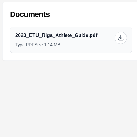
Documents
2020_ETU_Riga_Athlete_Guide.pdf
Type:
PDF
Size:
1.14 MB