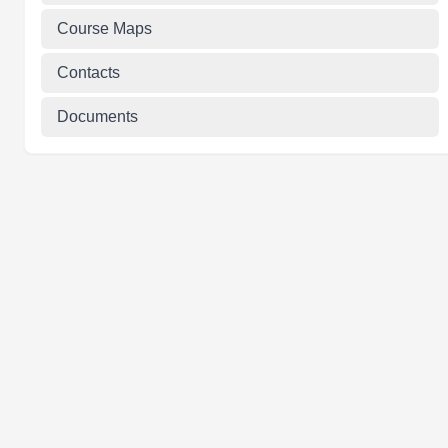
Course Maps
Contacts
Documents