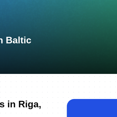
 Baltic
s in Riga,