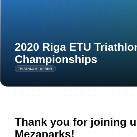
2020 Riga ETU Triathlon
Championships
TRIATHLON - SPRINT
Thank you for joining u
Mezaparks!