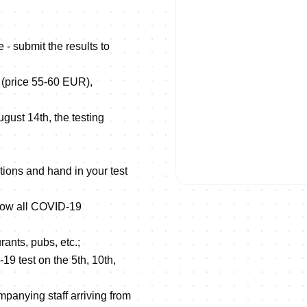
 - submit the results to
a (price 55-60 EUR),
August 14th, the testing
tions and hand in your test
ollow all COVID-19
rants, pubs, etc.;
19 test on the 5th, 10th,
mpanying staff arriving from