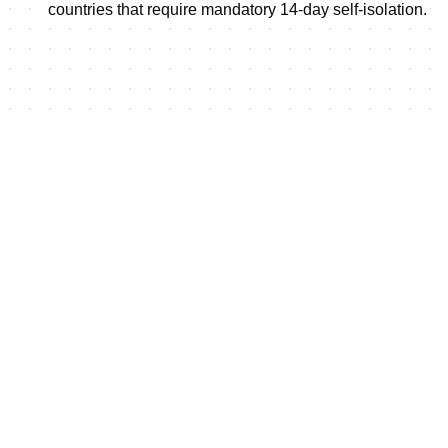
countries that require mandatory 14-day self-isolation.
Shop this event's merchand