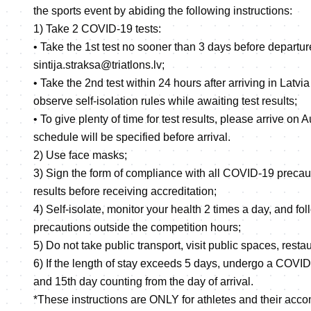
the sports event by abiding the following instructions:
1) Take 2 COVID-19 tests:
• Take the 1st test no sooner than 3 days before departure
sintija.straksa@triatlons.lv;
• Take the 2nd test within 24 hours after arriving in Latvi
observe self-isolation rules while awaiting test results;
• To give plenty of time for test results, please arrive on 
schedule will be specified before arrival.
2) Use face masks;
3) Sign the form of compliance with all COVID-19 precau
results before receiving accreditation;
4) Self-isolate, monitor your health 2 times a day, and f
precautions outside the competition hours;
5) Do not take public transport, visit public spaces, restau
6) If the length of stay exceeds 5 days, undergo a COVID-
and 15th day counting from the day of arrival.
*These instructions are ONLY for athletes and their acco