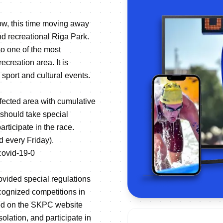
row, this time moving away
and recreational Riga Park.
so one of the most
creation area. It is
sport and cultural events.
fected area with cumulative
 should take special
rticipate in the race.
d every Friday).
-covid-19-0
ovided special regulations
recognized competitions in
fied on the SKPC website
olation, and participate in