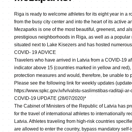
Riga is ready to welcome athletes for its eight year in a 
from the busy city center and into the heart of its active 
Mezaparks is one of the most beautiful, greenest, and al
prestigious neighborhoods in Riga, as well as a popular re
situated next to Lake Kisezers and has hosted numerous 
COVID- 19 ADVICE
Travelers who have arrived in Latvia from a COVID-19 af
indicator above 15 (countries marked in yellow and red),
protection measures and would, therefore, be unable to pa
Please see the following link for weekly updates (update
https://www.spkc.gov.lv/lv/valstu-saslimstibas-raditaji-ar
COVID-19 UPDATE (28/07/2020)*
The Cabinet of Ministers of the Republic of Latvia has pr
for the travel of international athletes to internationally 
Latvia. Athletes traveling from high-risk countries speci
are allowed to enter the country, bypass mandatory self-is