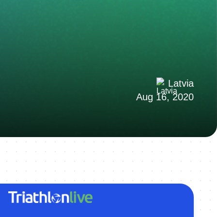
Latvia
Aug 16, 2020