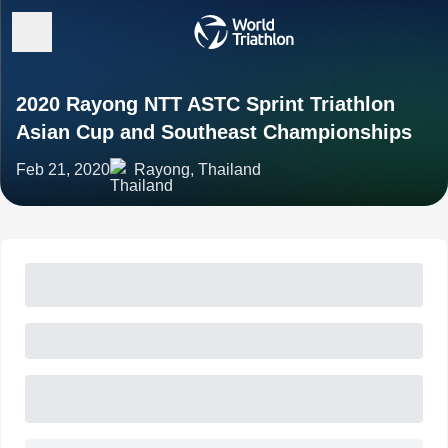
2020 Rayong NTT ASTC Sprint Triathlon
Asian Cup and Southeast Championships
Feb 21, 2020
Rayong, Thailand