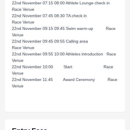
22nd November 07:15 08:00 Athlete Lounge check in
Race Venue
22nd November 07:45 08:30 TA check in
Race Venue
22nd November 09:15 09:45 Swim warm-up Race
Venue
22nd November 09:45 09:55 Calling area
Race Venue
22nd November 09:55 10:00 Athletes introduction Race
Venue
22nd November 10:00 Start Race
Venue
22nd November 11:45 Award Ceremony Race
Venue