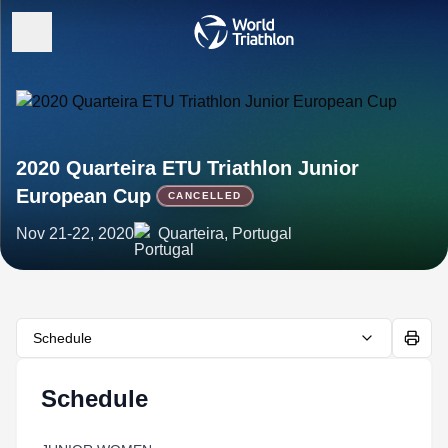
2020 Quarteira ETU Triathlon Junior
European Cup
CANCELLED
Nov 21-22, 2020
Quarteira, Portugal
Schedule
Schedule