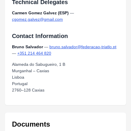
Technical Delegates
Carmen Gomez Galvez (ESP)
—
cgomez.galvez@gmail.com
Contact Information
Bruno Salvador
—
bruno.salvador@federacao-triatlo.pt
—
+351 214 464 820
Alameda do Sabugueiro, 1 B
Murganhal – Caxias
Lisboa
Portugal
2760–128 Caxias
Documents