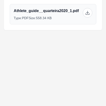
Athlete_guide__quarteira2020_1.pdf
Type:
PDF
Size:
558.34 KB