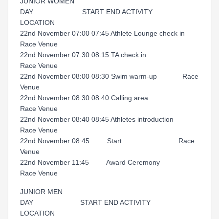
JUNIOR WOMEN
DAY START END ACTIVITY
LOCATION
22nd November 07:00 07:45 Athlete Lounge check in
Race Venue
22nd November 07:30 08:15 TA check in
Race Venue
22nd November 08:00 08:30 Swim warm-up Race
Venue
22nd November 08:30 08:40 Calling area
Race Venue
22nd November 08:40 08:45 Athletes introduction
Race Venue
22nd November 08:45 Start Race
Venue
22nd November 11:45 Award Ceremony
Race Venue
JUNIOR MEN
DAY START END ACTIVITY
LOCATION