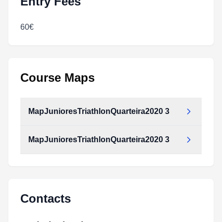
Entry Fees
60€
Course Maps
MapJunioresTriathlonQuarteira2020 3
MapJunioresTriathlonQuarteira2020 3
MapJunioresTriathlonQuarteira2020_3.pdf
Type:
PDF
Size:
57.89 MB
MapJunioresTriathlonQuarteira2020_3.pdf
Type:
PDF
Size:
57.89 MB
Contacts