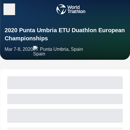
2020 Punta Umbria ETU Duathlon European
Championships
Mar 7-8, 2020
Punta Umbria, Spain