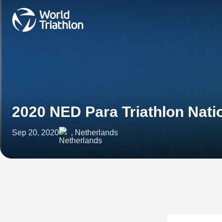
2020 NED Para Triathlon Nat
Sep 20, 2020
, Netherlands