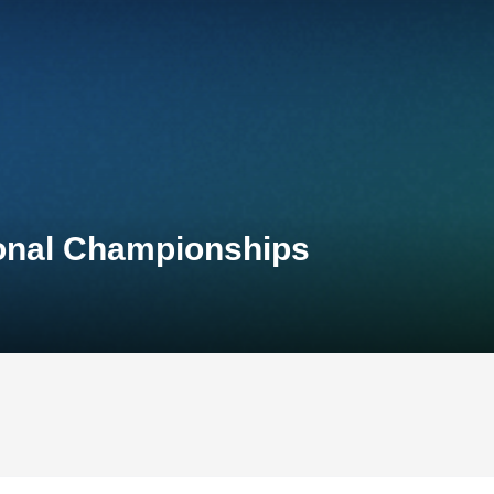
ional Championships