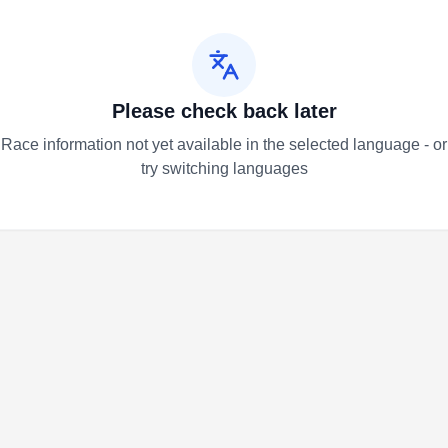
Please check back later
Race information not yet available in the selected language - or
try switching languages