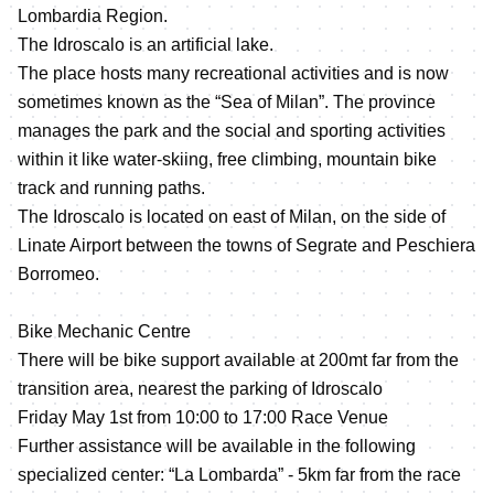
Lombardia Region.
The Idroscalo is an artificial lake.
The place hosts many recreational activities and is now
sometimes known as the “Sea of Milan”. The province
manages the park and the social and sporting activities
within it like water-skiing, free climbing, mountain bike
track and running paths.
The Idroscalo is located on east of Milan, on the side of
Linate Airport between the towns of Segrate and Peschiera
Borromeo.
Bike Mechanic Centre
There will be bike support available at 200mt far from the
transition area, nearest the parking of Idroscalo
Friday May 1st from 10:00 to 17:00 Race Venue
Further assistance will be available in the following
specialized center: “La Lombarda” - 5km far from the race