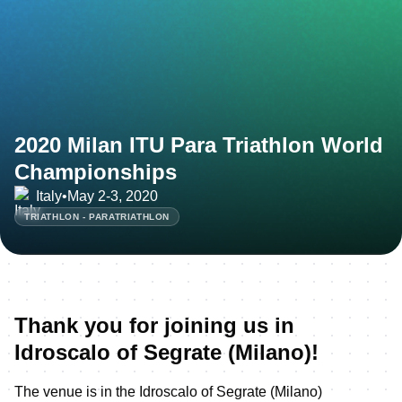
2020 Milan ITU Para Triathlon World
Championships
Italy
•
May 2-3, 2020
TRIATHLON - PARATRIATHLON
Thank you for joining us in
Idroscalo of Segrate (Milano)!
The venue is in the Idroscalo of Segrate (Milano)