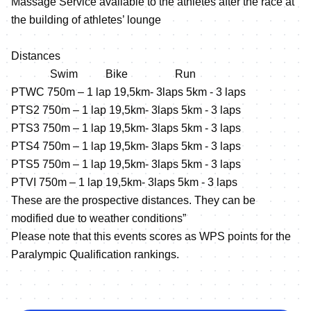
Massage Service available to the athletes after the race at
the building of athletes’ lounge
Distances
Swim Bike Run
PTWC 750m – 1 lap 19,5km‐ 3laps 5km ‐ 3 laps
PTS2 750m – 1 lap 19,5km‐ 3laps 5km ‐ 3 laps
PTS3 750m – 1 lap 19,5km‐ 3laps 5km ‐ 3 laps
PTS4 750m – 1 lap 19,5km‐ 3laps 5km ‐ 3 laps
PTS5 750m – 1 lap 19,5km‐ 3laps 5km ‐ 3 laps
PTVI 750m – 1 lap 19,5km‐ 3laps 5km ‐ 3 laps
These are the prospective distances. They can be
modified due to weather conditions”
Please note that this events scores as WPS points for the
Paralympic Qualification rankings.