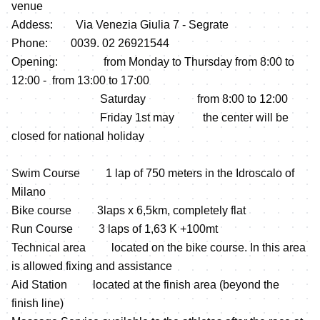
venue
Addess: Via Venezia Giulia 7 - Segrate
Phone: 0039. 02 26921544
Opening: from Monday to Thursday from 8:00 to
12:00 - from 13:00 to 17:00
Saturday from 8:00 to 12:00
Friday 1st may the center will be
closed for national holiday
Swim Course 1 lap of 750 meters in the Idroscalo of
Milano
Bike course 3laps x 6,5km, completely flat
Run Course 3 laps of 1,63 K +100mt
Technical area located on the bike course. In this area
is allowed fixing and assistance
Aid Station located at the finish area (beyond the
finish line)