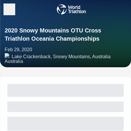
2020 Snowy Mountains OTU Cross
Triathlon Oceania Championships
Feb 29, 2020
Lake Crackenback, Snowy Mountains, Australia