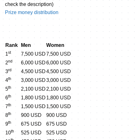
check the description)
Prize money distribution
Rank
Men
Women
st
1
7,500 USD
7,500 USD
nd
2
6,000 USD
6,000 USD
rd
3
4,500 USD
4,500 USD
th
4
3,000 USD
3,000 USD
th
5
2,100 USD
2,100 USD
th
6
1,800 USD
1,800 USD
th
7
1,500 USD
1,500 USD
th
8
900 USD
900 USD
th
9
675 USD
675 USD
th
10
525 USD
525 USD
th