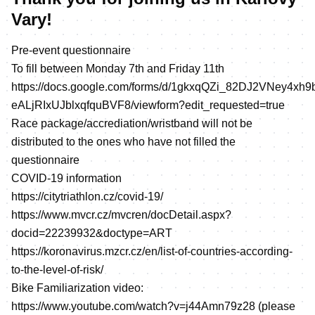
Vary!
Pre-event questionnaire
To fill between Monday 7th and Friday 11th
https://docs.google.com/forms/d/1gkxqQZi_82DJ2VNey4xh9
eALjRIxUJblxqfquBVF8/viewform?edit_requested=true
Race package/accrediation/wristband will not be
distributed to the ones who have not filled the
questionnaire
COVID-19 information
https://citytriathlon.cz/covid-19/
https://www.mvcr.cz/mvcren/docDetail.aspx?
docid=22239932&doctype=ART
https://koronavirus.mzcr.cz/en/list-of-countries-according-
to-the-level-of-risk/
Bike Familiarization video:
https://www.youtube.com/watch?v=j44Amn79z28
(please