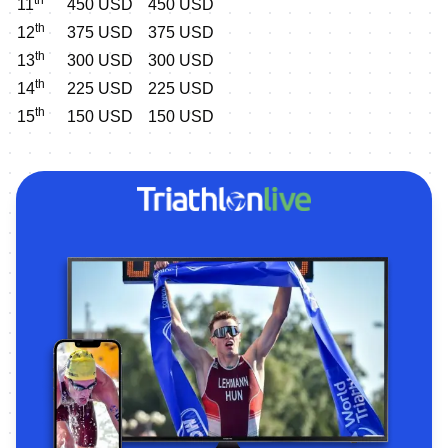
11
450 USD
450 USD
th
12
375 USD
375 USD
th
13
300 USD
300 USD
th
14
225 USD
225 USD
th
15
150 USD
150 USD