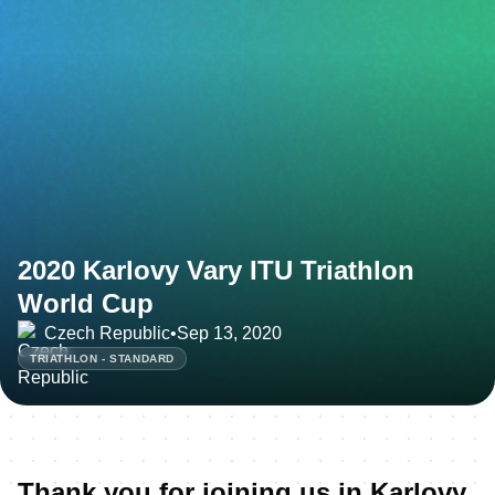
2020 Karlovy Vary ITU Triathlon
World Cup
Czech Republic
•
Sep 13, 2020
TRIATHLON - STANDARD
Thank you for joining us in Karlovy