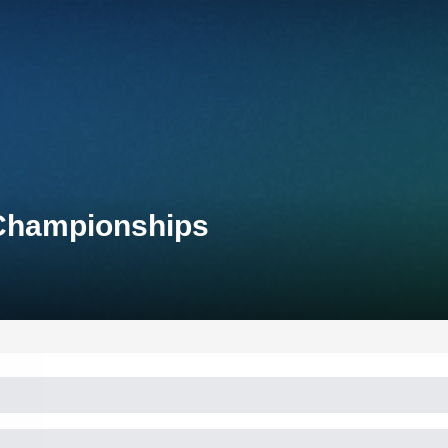
 Championships