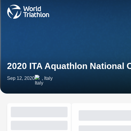
2020 ITA Aquathlon National
Sep 12, 2020
, Italy