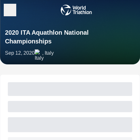
2020 ITA Aquathlon National
Championships
Sep 12, 2020
, Italy