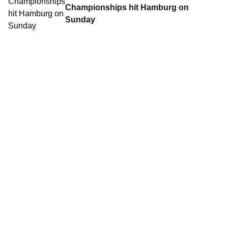
Championships hit Hamburg on
Sunday
Contact World Triathlon
·
Triathlon API
·
Site Status
·
Terms & Conditions
·
Privacy Notice
© 2026 World Triathlon.