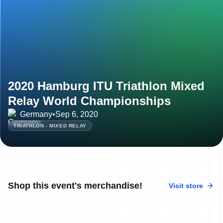
2020 Hamburg ITU Triathlon Mixed
Relay World Championships
Germany
•
Sep 6, 2020
TRIATHLON - MIXED RELAY
Shop this event's merchandise!
Visit store