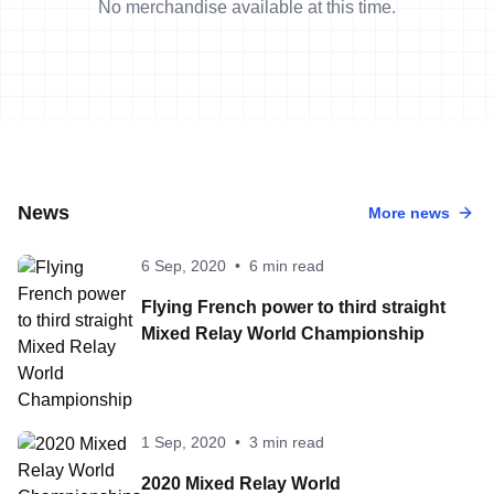
No merchandise available at this time.
News
More news
6 Sep, 2020
•
6 min read
Flying French power to third straight
Mixed Relay World Championship
1 Sep, 2020
•
3 min read
2020 Mixed Relay World