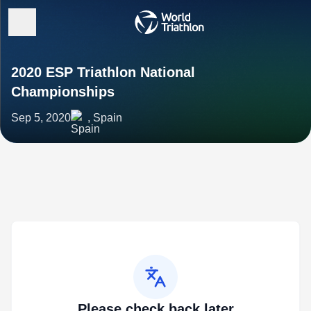
2020 ESP Triathlon National
Championships
Sep 5, 2020
, Spain
Please check back later