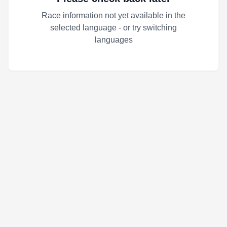
Race information not yet available in the
selected language - or try switching
languages