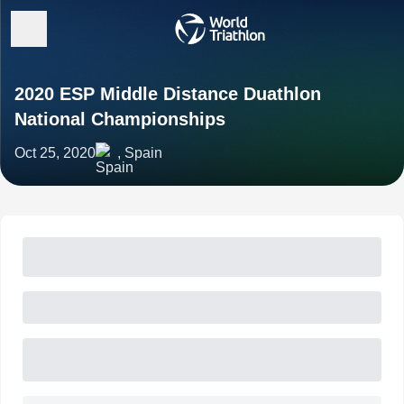
2020 ESP Middle Distance Duathlon
National Championships
Oct 25, 2020
, Spain