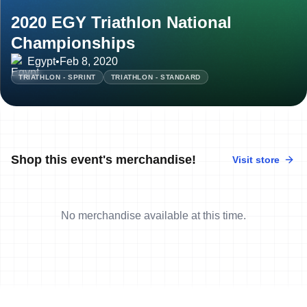
2020 EGY Triathlon National
Championships
Egypt
•
Feb 8, 2020
TRIATHLON - SPRINT
TRIATHLON - STANDARD
Shop this event's merchandise!
Visit store
No merchandise available at this time.