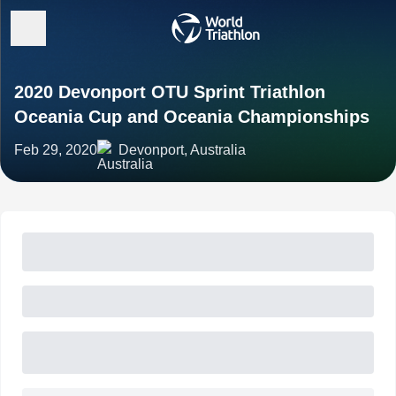
2020 Devonport OTU Sprint Triathlon
Oceania Cup and Oceania Championships
Feb 29, 2020
Devonport, Australia