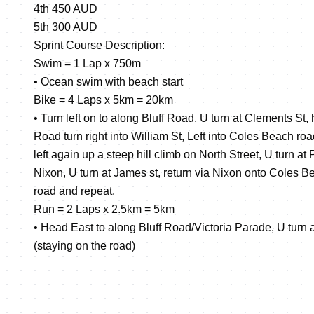
4th 450 AUD
5th 300 AUD
Sprint Course Description:
Swim = 1 Lap x 750m
• Ocean swim with beach start
Bike = 4 Laps x 5km = 20km
• Turn left on to along Bluff Road, U turn at Clements St
Road turn right into William St, Left into Coles Beach road,
left again up a steep hill climb on North Street, U turn at P
Nixon, U turn at James st, return via Nixon onto Coles B
road and repeat.
Run = 2 Laps x 2.5km = 5km
• Head East to along Bluff Road/Victoria Parade, U turn 
(staying on the road)