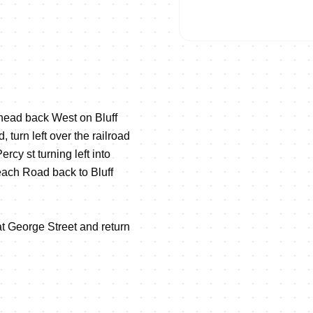
, head back West on Bluff
 turn left over the railroad
ercy st turning left into
each Road back to Bluff
at George Street and return