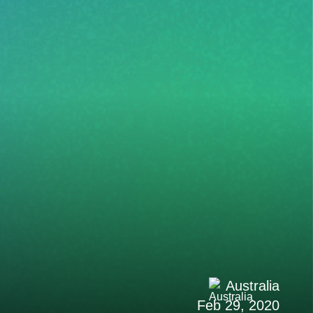
Australia
Feb 29, 2020