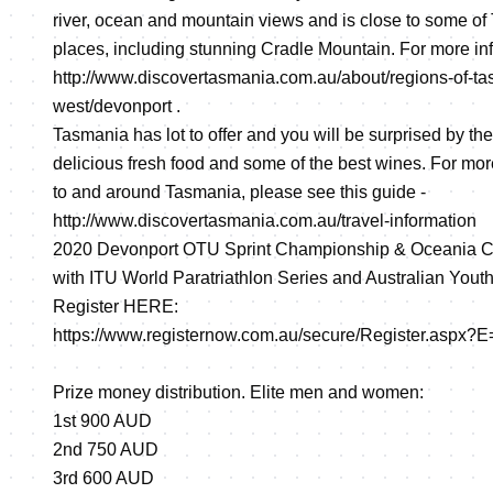
river, ocean and mountain views and is close to some of
places, including stunning Cradle Mountain. For more info
http://www.discovertasmania.com.au/about/regions-of-ta
west/devonport
.
Tasmania has lot to offer and you will be surprised by the 
delicious fresh food and some of the best wines. For mor
to and around Tasmania, please see this guide -
http://www.discovertasmania.com.au/travel-information
2020 Devonport OTU Sprint Championship & Oceania Cup
with ITU World Paratriathlon Series and Australian Yout
Register HERE:
https://www.registernow.com.au/secure/Register.aspx?
Prize money distribution. Elite men and women:
1st 900 AUD
2nd 750 AUD
3rd 600 AUD