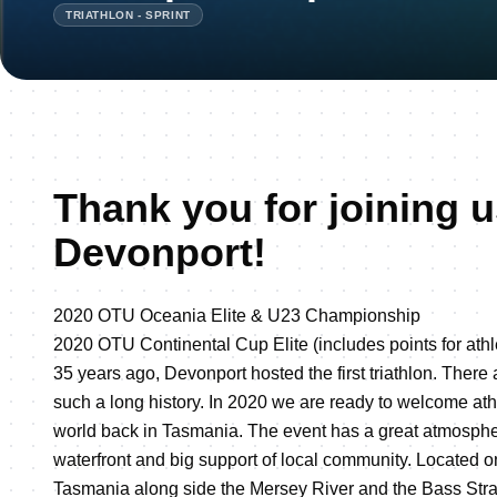
TRIATHLON - SPRINT
Thank you for joining u
Devonport!
2020 OTU Oceania Elite & U23 Championship
2020 OTU Continental Cup Elite (includes points for athl
35 years ago, Devonport hosted the first triathlon. There
such a long history. In 2020 we are ready to welcome ath
world back in Tasmania. The event has a great atmospher
waterfront and big support of local community. Located o
Tasmania along side the Mersey River and the Bass Stra