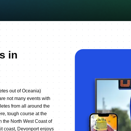
s in
etes out of Oceania)
 are not many events with
letes from all around the
e, tough course at the
n the North West Coast of
it coast, Devonport enjoys