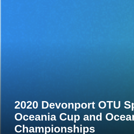
2020 Devonport OTU Spr
Oceania Cup and Ocea
Championships