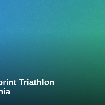
int Triathlon
nia