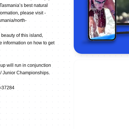
 Tasmania’s best natural
rmation, please visit -
smania/north-
beauty of this island,
e information on how to get
 will run in conjunction
h/ Junior Championships.
E=37284