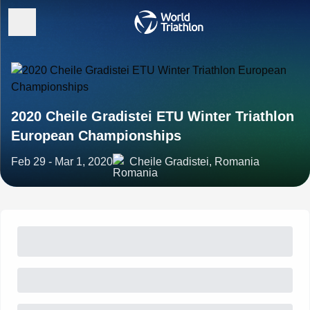
2020 Cheile Gradistei ETU Winter Triathlon
European Championships
Feb 29 - Mar 1, 2020
Cheile Gradistei, Romania