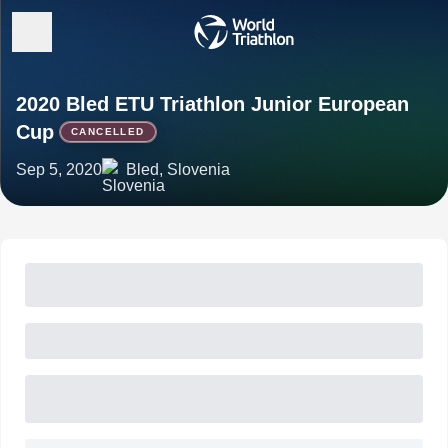
2020 Bled ETU Triathlon Junior European
Cup
CANCELLED
Sep 5, 2020
Bled, Slovenia