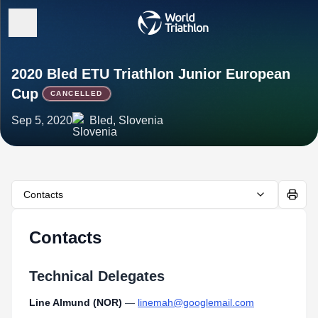
2020 Bled ETU Triathlon Junior European
Cup
CANCELLED
Sep 5, 2020
Bled, Slovenia
Contacts
Contacts
Technical Delegates
Line Almund (NOR)
—
linemah@googlemail.com