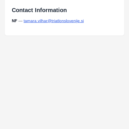
Contact Information
NF
—
tamara.vilhar@triatlonslovenije.si